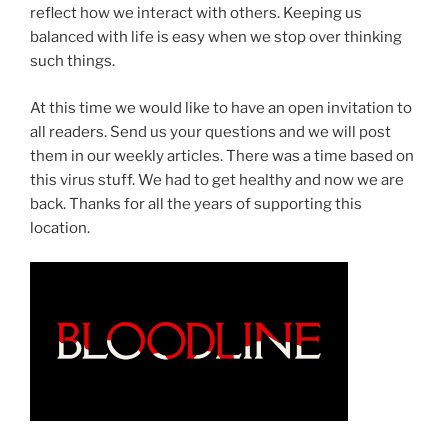
reflect how we interact with others. Keeping us
balanced with life is easy when we stop over thinking
such things.
At this time we would like to have an open invitation to
all readers. Send us your questions and we will post
them in our weekly articles. There was a time based on
this virus stuff. We had to get healthy and now we are
back. Thanks for all the years of supporting this
location.