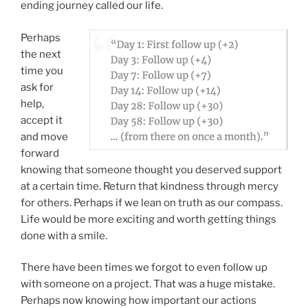
ending journey called our life.
Perhaps
the next
time you
ask for
help,
accept it
and move
forward
knowing that someone thought you deserved support
at a certain time. Return that kindness through mercy
for others. Perhaps if we lean on truth as our compass.
Life would be more exciting and worth getting things
done with a smile.
There have been times we forgot to even follow up
with someone on a project. That was a huge mistake.
Perhaps now knowing how important our actions