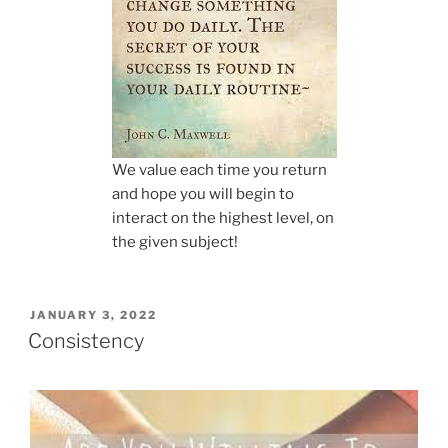
We value each time you return
and hope you will begin to
interact on the highest level, on
the given subject!
POSTED
JANUARY 3, 2022
ON
Consistency