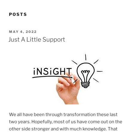
POSTS
POSTED
MAY 4, 2022
ON
Just A Little Support
We all have been through transformation these last
two years. Hopefully, most of us have come out on the
other side stronger and with much knowledge. That