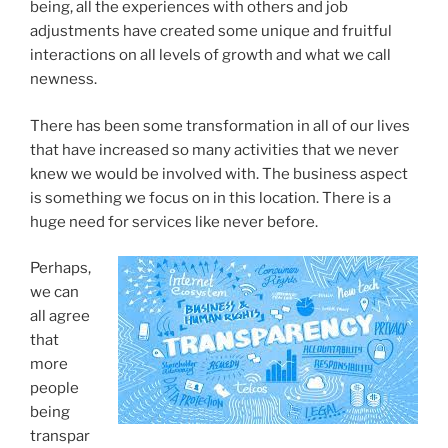
being, all the experiences with others and job
adjustments have created some unique and fruitful
interactions on all levels of growth and what we call
newness.
There has been some transformation in all of our lives
that have increased so many activities that we never
knew we would be involved with. The business aspect
is something we focus on in this location. There is a
huge need for services like never before.
Perhaps,
we can
all agree
that
more
people
being
transpar