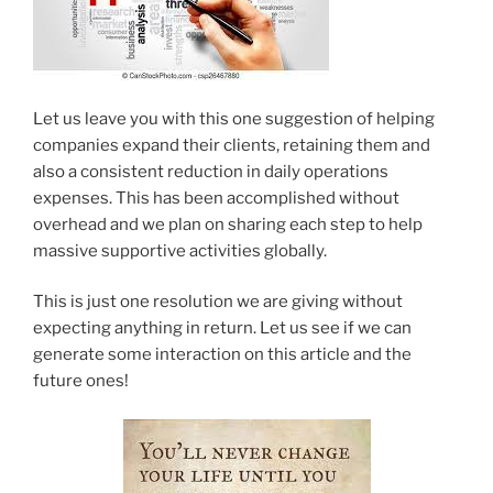
Let us leave you with this one suggestion of helping
companies expand their clients, retaining them and
also a consistent reduction in daily operations
expenses. This has been accomplished without
overhead and we plan on sharing each step to help
massive supportive activities globally.
This is just one resolution we are giving without
expecting anything in return. Let us see if we can
generate some interaction on this article and the
future ones!