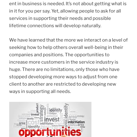
ent in business is needed. It’s not about getting what is
in it for you per say. Yet, allowing people to ask for all
services in supporting their needs and possible
lifetime connections will develop naturally.
We have learned that the more we interact on a level of
seeking how to help others overall well-being in their
companies and positions. The opportunities to
increase more customers in the service industry is
huge. There are no limitations, only those who have
stopped developing more ways to adjust from one
client to another are restricted to developing new
ways in supporting all needs.