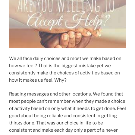
We all face daily choices and most we make based on
how we feel? That is the biggest mistake yet we
consistently make the choices of activities based on
how it makes us feel. Why?
Reading messages and other locations. We found that
most people can’t remember when they made a choice
of activity based on only what it needs to get done. Feel
good about being reliable and consistent in getting
things done. That was our choice in life to be
consistent and make each day only a part of a never