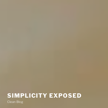
SIMPLICITY EXPOSED
Clean Blog