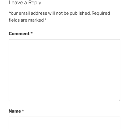
Leave a Reply
Your email address will not be published.
Required
fields are marked
*
Comment
*
Name
*