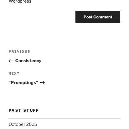
Wordpress
Post
Previous
PREVIOUS
navigation
Post
Consistency
Next
NEXT
Post
“Promptings”
PAST STUFF
October 2025