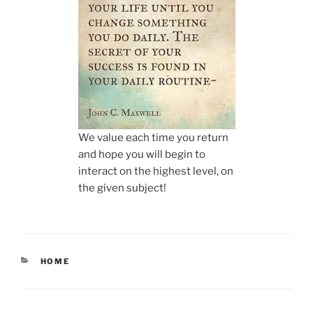
We value each time you return
and hope you will begin to
interact on the highest level, on
the given subject!
CATEGORIES
HOME