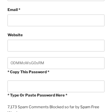
Email
*
Website
* Copy This Password *
* Type Or Paste Password Here *
7,173 Spam Comments Blocked so far by
Spam Free