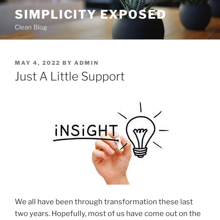
Skip
SIMPLICITY EXPOSED
to
Clean Blog
content
POSTED
MAY 4, 2022
BY
ADMIN
ON
Just A Little Support
We all have been through transformation these last
two years. Hopefully, most of us have come out on the