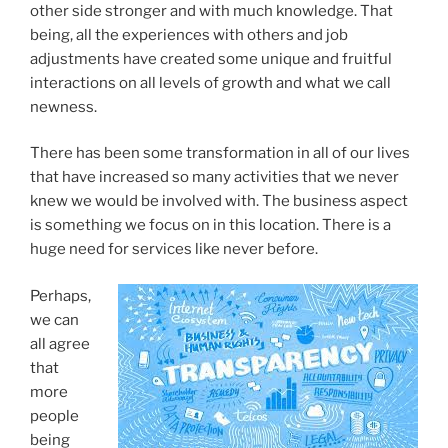
other side stronger and with much knowledge. That
being, all the experiences with others and job
adjustments have created some unique and fruitful
interactions on all levels of growth and what we call
newness.
There has been some transformation in all of our lives
that have increased so many activities that we never
knew we would be involved with. The business aspect
is something we focus on in this location. There is a
huge need for services like never before.
Perhaps,
we can
all agree
that
more
people
being