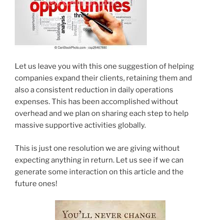
Let us leave you with this one suggestion of helping
companies expand their clients, retaining them and
also a consistent reduction in daily operations
expenses. This has been accomplished without
overhead and we plan on sharing each step to help
massive supportive activities globally.
This is just one resolution we are giving without
expecting anything in return. Let us see if we can
generate some interaction on this article and the
future ones!