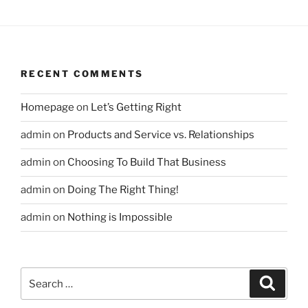
RECENT COMMENTS
Homepage
on
Let’s Getting Right
admin
on
Products and Service vs. Relationships
admin
on
Choosing To Build That Business
admin
on
Doing The Right Thing!
admin
on
Nothing is Impossible
Search
Search
for: