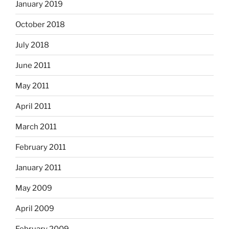
January 2019
October 2018
July 2018
June 2011
May 2011
April 2011
March 2011
February 2011
January 2011
May 2009
April 2009
February 2009