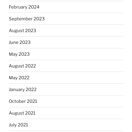
February 2024
September 2023
August 2023
June 2023
May 2023
August 2022
May 2022
January 2022
October 2021
August 2021
July 2021