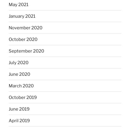
May 2021
January 2021
November 2020
October 2020
September 2020
July 2020
June 2020
March 2020
October 2019
June 2019
April 2019