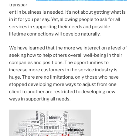
transpar
ent in business is needed. It’s not about getting what is
in it for you per say. Yet, allowing people to ask for all
services in supporting their needs and possible
lifetime connections will develop naturally.
We have learned that the more we interact on a level of
seeking how to help others overall well-being in their
companies and positions. The opportunities to
increase more customers in the service industry is
huge. There are no limitations, only those who have
stopped developing more ways to adjust from one
client to another are restricted to developing new
ways in supporting all needs.