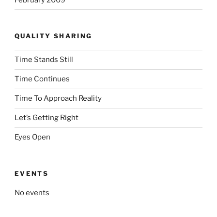
QUALITY SHARING
Time Stands Still
Time Continues
Time To Approach Reality
Let’s Getting Right
Eyes Open
EVENTS
No events