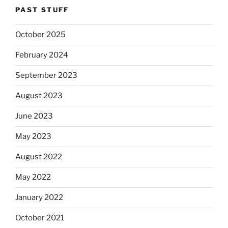
PAST STUFF
October 2025
February 2024
September 2023
August 2023
June 2023
May 2023
August 2022
May 2022
January 2022
October 2021