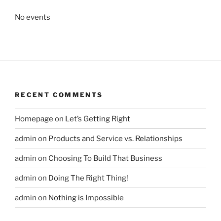
No events
RECENT COMMENTS
Homepage
on
Let’s Getting Right
admin
on
Products and Service vs. Relationships
admin
on
Choosing To Build That Business
admin
on
Doing The Right Thing!
admin
on
Nothing is Impossible