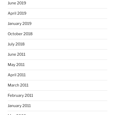
June 2019
April 2019
January 2019
October 2018
July 2018
June 2011
May 2011
April 2011
March 2011
February 2011
January 2011