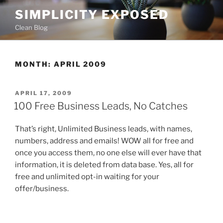
Skip
SIMPLICITY EXPOSED
to
Clean Blog
content
MONTH:
APRIL 2009
POSTED
APRIL 17, 2009
ON
100 Free Business Leads, No Catches
That’s right, Unlimited Business leads, with names,
numbers, address and emails! WOW all for free and
once you access them, no one else will ever have that
information, it is deleted from data base. Yes, all for
free and unlimited opt-in waiting for your
offer/business.