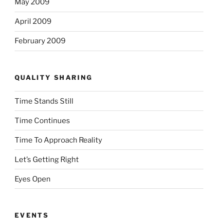
May 2009
April 2009
February 2009
QUALITY SHARING
Time Stands Still
Time Continues
Time To Approach Reality
Let’s Getting Right
Eyes Open
EVENTS