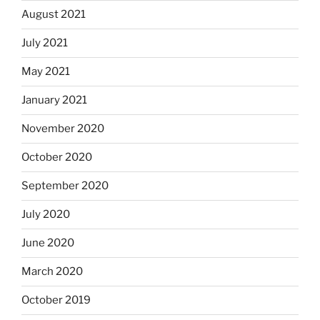
August 2021
July 2021
May 2021
January 2021
November 2020
October 2020
September 2020
July 2020
June 2020
March 2020
October 2019