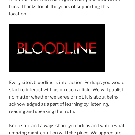
back. Thanks for all the years of supporting this
location.
Every site’s bloodline is interaction. Perhaps you would
start to interact with us on each article. We will publish
no matter whether we agree or not. It is about being
acknowledged as a part of learning by listening,
reading and speaking the truth.
Keep safe and always share your ideas and watch what
amazing manifestation will take place. We appreciate