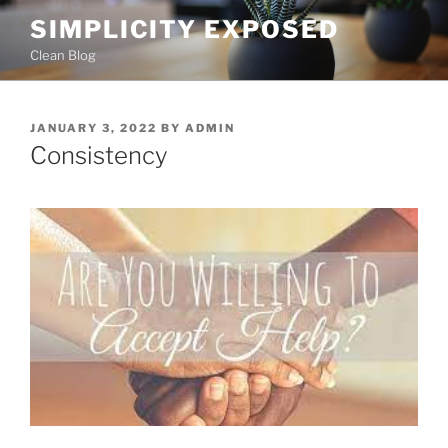
Skip
SIMPLICITY EXPOSED
to
Clean Blog
content
POSTED
JANUARY 3, 2022
BY
ADMIN
ON
Consistency