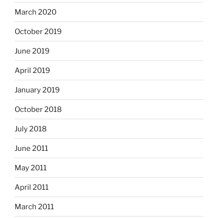
March 2020
October 2019
June 2019
April 2019
January 2019
October 2018
July 2018
June 2011
May 2011
April 2011
March 2011