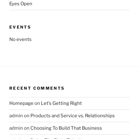
Eyes Open
EVENTS
No events
RECENT COMMENTS
Homepage
on
Let’s Getting Right
admin
on
Products and Service vs. Relationships
admin
on
Choosing To Build That Business