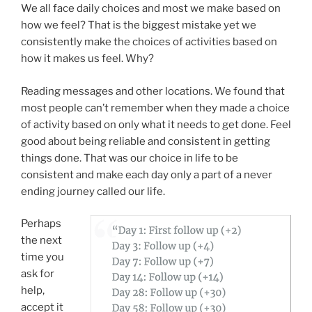
We all face daily choices and most we make based on
how we feel? That is the biggest mistake yet we
consistently make the choices of activities based on
how it makes us feel. Why?
Reading messages and other locations. We found that
most people can’t remember when they made a choice
of activity based on only what it needs to get done. Feel
good about being reliable and consistent in getting
things done. That was our choice in life to be
consistent and make each day only a part of a never
ending journey called our life.
Perhaps
the next
time you
ask for
help,
accept it