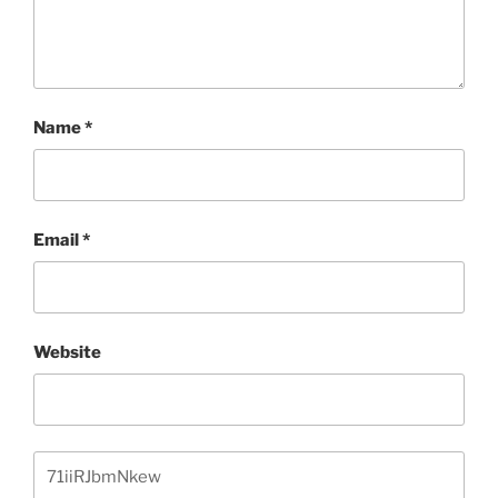
Name
*
Email
*
Website