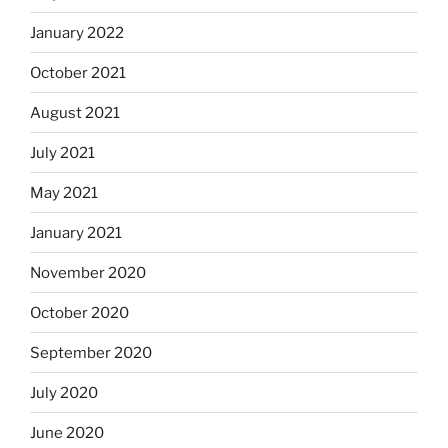
January 2022
October 2021
August 2021
July 2021
May 2021
January 2021
November 2020
October 2020
September 2020
July 2020
June 2020