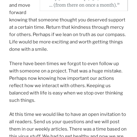
and move
forward
knowing that someone thought you deserved support
at a certain time. Return that kindness through mercy
for others. Perhaps if we lean on truth as our compass.
Life would be more exciting and worth getting things
done with a smile.
There have been times we forgot to even follow up
with someone on a project. That was a huge mistake.
Perhaps now knowing how important our actions
reflect how we interact with others. Keeping us
balanced with life is easy when we stop over thinking
such things.
At this time we would like to have an open invitation to
all readers. Send us your questions and we will post
them in our weekly articles. There was a time based on
this virus stuff. We had to get healthy and now we are