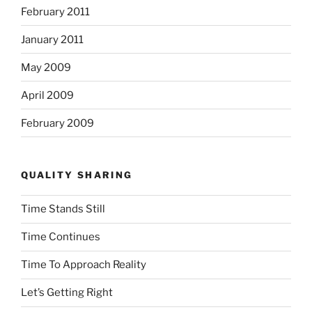
February 2011
January 2011
May 2009
April 2009
February 2009
QUALITY SHARING
Time Stands Still
Time Continues
Time To Approach Reality
Let’s Getting Right