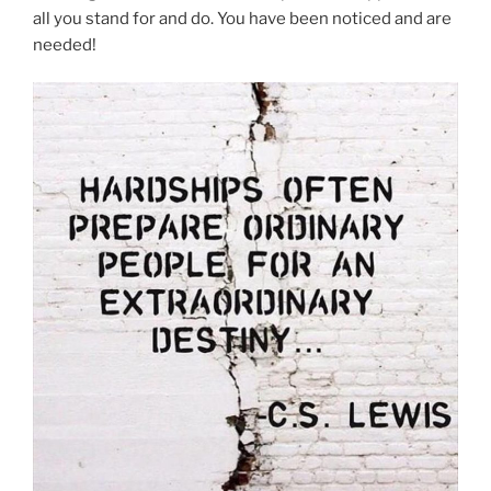
all you stand for and do. You have been noticed and are
needed!