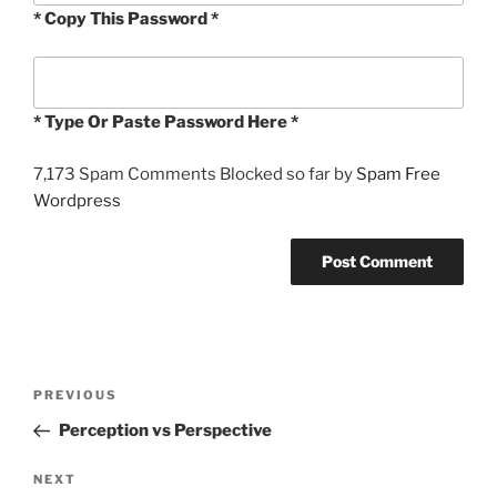
* Copy This Password *
* Type Or Paste Password Here *
7,173 Spam Comments Blocked so far by
Spam Free
Wordpress
Post
Previous
PREVIOUS
navigation
Post
Perception vs Perspective
Next
NEXT