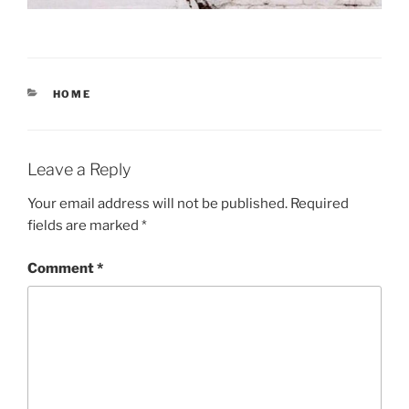
CATEGORIES
HOME
Leave a Reply
Your email address will not be published.
Required
fields are marked
*
Comment
*