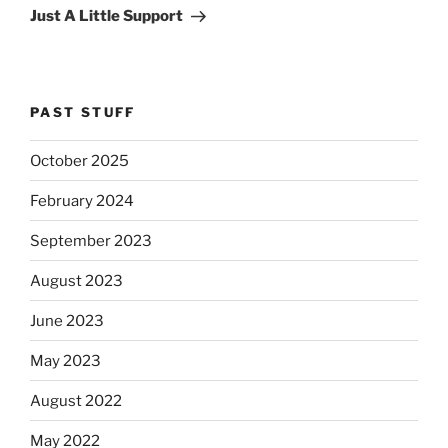
Post
Just A Little Support
PAST STUFF
October 2025
February 2024
September 2023
August 2023
June 2023
May 2023
August 2022
May 2022