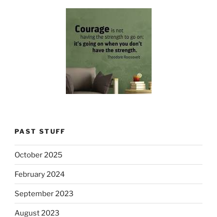
PAST STUFF
October 2025
February 2024
September 2023
August 2023