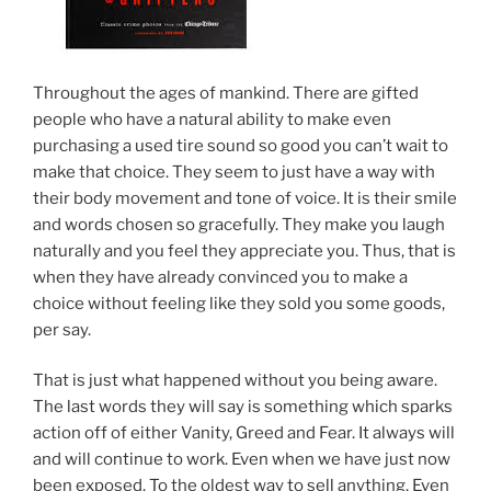
Throughout the ages of mankind. There are gifted
people who have a natural ability to make even
purchasing a used tire sound so good you can’t wait to
make that choice. They seem to just have a way with
their body movement and tone of voice. It is their smile
and words chosen so gracefully. They make you laugh
naturally and you feel they appreciate you. Thus, that is
when they have already convinced you to make a
choice without feeling like they sold you some goods,
per say.
That is just what happened without you being aware.
The last words they will say is something which sparks
action off of either Vanity, Greed and Fear. It always will
and will continue to work. Even when we have just now
been exposed. To the oldest way to sell anything. Even