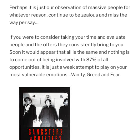
Perhaps it is just our observation of massive people for
whatever reason, continue to be zealous and miss the
way per say…
If you were to consider taking your time and evaluate
people and the offers they consistently bring to you.
Soon it would appear that all is the same and nothing is
to come out of being involved with 87% of all
opportunities. It is just a weak attempt to play on your
most vulnerable emotions…Vanity, Greed and Fear.