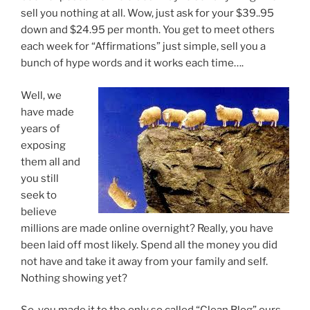
sell you nothing at all. Wow, just ask for your $39..95
down and $24.95 per month. You get to meet others
each week for “Affirmations” just simple, sell you a
bunch of hype words and it works each time….
Well, we
have made
years of
exposing
them all and
you still
seek to
believe
millions are made online overnight? Really, you have
been laid off most likely. Spend all the money you did
not have and take it away from your family and self.
Nothing showing yet?