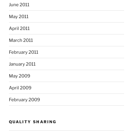
June 2011
May 2011
April 2011
March 2011
February 2011
January 2011
May 2009
April 2009
February 2009
QUALITY SHARING