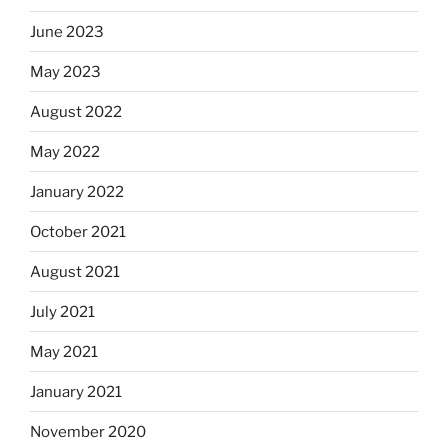
June 2023
May 2023
August 2022
May 2022
January 2022
October 2021
August 2021
July 2021
May 2021
January 2021
November 2020