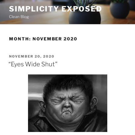
Skip
SIMPLICITY EXPOSED
to
Clean Blog
content
MONTH:
NOVEMBER 2020
POSTED
NOVEMBER 20, 2020
ON
“Eyes Wide Shut”