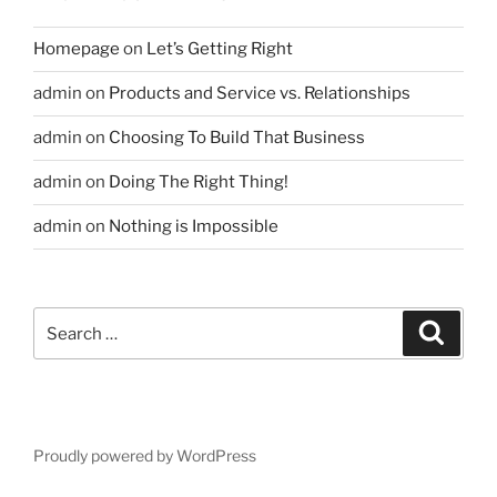
Homepage
on
Let’s Getting Right
admin
on
Products and Service vs. Relationships
admin
on
Choosing To Build That Business
admin
on
Doing The Right Thing!
admin
on
Nothing is Impossible
Search
Search
for:
Proudly powered by WordPress