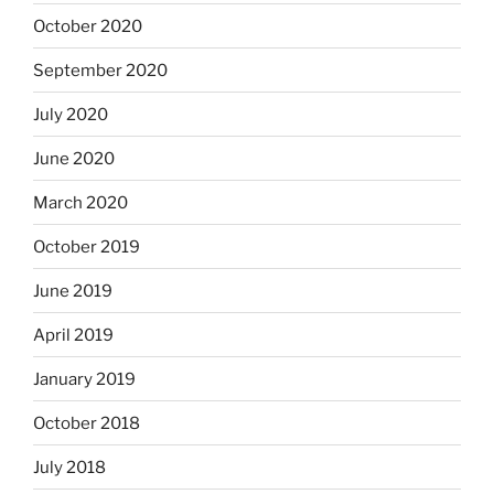
October 2020
September 2020
July 2020
June 2020
March 2020
October 2019
June 2019
April 2019
January 2019
October 2018
July 2018