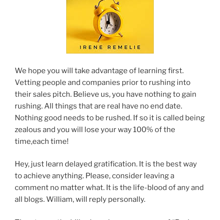
We hope you will take advantage of learning first.
Vetting people and companies prior to rushing into
their sales pitch. Believe us, you have nothing to gain
rushing. All things that are real have no end date.
Nothing good needs to be rushed. If so it is called being
zealous and you will lose your way 100% of the
time,each time!
Hey, just learn delayed gratification. It is the best way
to achieve anything. Please, consider leaving a
comment no matter what. It is the life-blood of any and
all blogs. William, will reply personally.