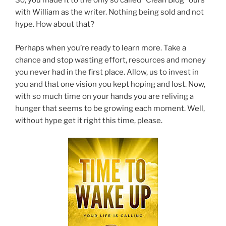
So, you made it to the only so called “Clean Blog” ours
with William as the writer. Nothing being sold and not
hype. How about that?
Perhaps when you’re ready to learn more. Take a
chance and stop wasting effort, resources and money
you never had in the first place. Allow, us to invest in
you and that one vision you kept hoping and lost. Now,
with so much time on your hands you are reliving a
hunger that seems to be growing each moment. Well,
without hype get it right this time, please.