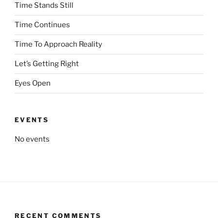
Time Stands Still
Time Continues
Time To Approach Reality
Let’s Getting Right
Eyes Open
EVENTS
No events
RECENT COMMENTS