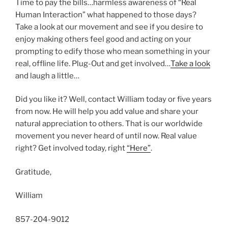
Time to pay the bills…harmless awareness of “Real
Human Interaction” what happened to those days?
Take a look at our movement and see if you desire to
enjoy making others feel good and acting on your
prompting to edify those who mean something in your
real, offline life. Plug-Out and get involved…
Take a look
and laugh a little…
Did you like it? Well, contact William today or five years
from now. He will help you add value and share your
natural appreciation to others. That is our worldwide
movement you never heard of until now. Real value
right? Get involved today, right
“Here”
.
Gratitude,
William
857-204-9012