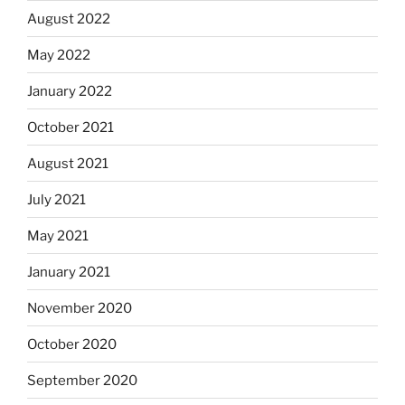
August 2022
May 2022
January 2022
October 2021
August 2021
July 2021
May 2021
January 2021
November 2020
October 2020
September 2020