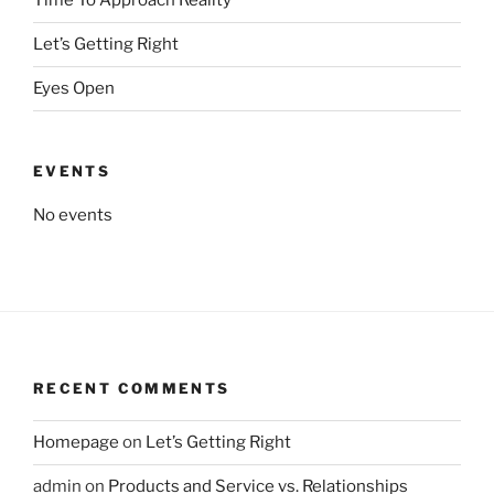
Time To Approach Reality
Let’s Getting Right
Eyes Open
EVENTS
No events
RECENT COMMENTS
Homepage
on
Let’s Getting Right
admin
on
Products and Service vs. Relationships