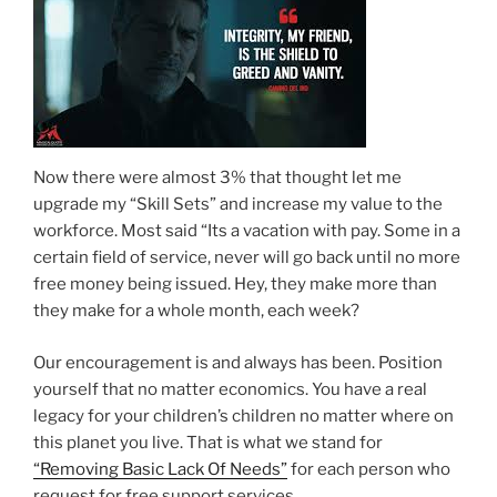
Now there were almost 3% that thought let me
upgrade my “Skill Sets” and increase my value to the
workforce. Most said “Its a vacation with pay. Some in a
certain field of service, never will go back until no more
free money being issued. Hey, they make more than
they make for a whole month, each week?
Our encouragement is and always has been. Position
yourself that no matter economics. You have a real
legacy for your children’s children no matter where on
this planet you live. That is what we stand for
“Removing Basic Lack Of Needs”
for each person who
request for free support services.