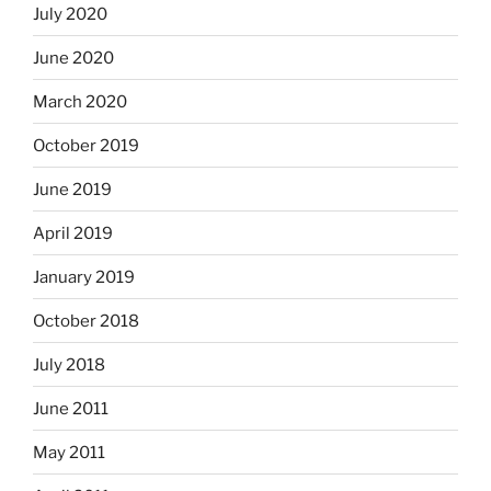
July 2020
June 2020
March 2020
October 2019
June 2019
April 2019
January 2019
October 2018
July 2018
June 2011
May 2011