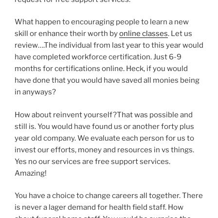
What happen to encouraging people to learn a new
skill or enhance their worth by
online classes
. Let us
review….The individual from last year to this year would
have completed workforce certification. Just 6-9
months for certifications online. Heck, if you would
have done that you would have saved all monies being
in anyways?
How about reinvent yourself?That was possible and
still is. You would have found us or another forty plus
year old company. We evaluate each person for us to
invest our efforts, money and resources in vs things.
Yes no our services are free support services.
Amazing!
You have a choice to change careers all together. There
is never a lager demand for health field staff. How