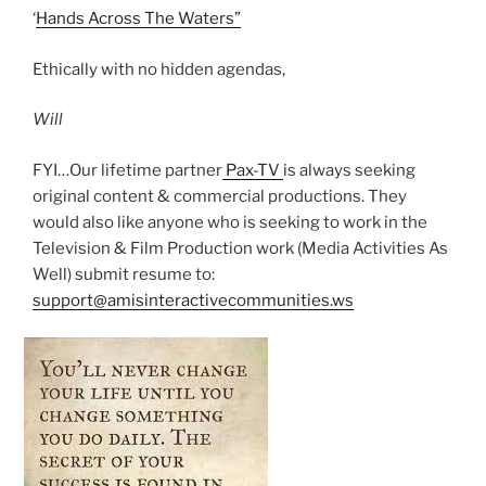
‘
Hands Across The Waters”
Ethically with no hidden agendas,
Will
FYI…Our lifetime partner
Pax-TV
is always seeking
original content & commercial productions. They
would also like anyone who is seeking to work in the
Television & Film Production work (Media Activities As
Well) submit resume to:
support@amisinteractivecommunities.ws