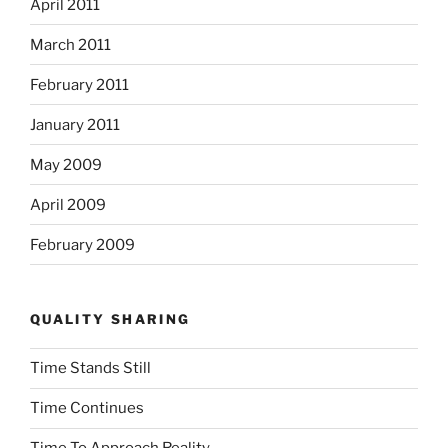
April 2011
March 2011
February 2011
January 2011
May 2009
April 2009
February 2009
QUALITY SHARING
Time Stands Still
Time Continues