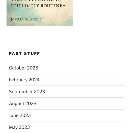
PAST STUFF
October 2025
February 2024
September 2023
August 2023
June 2023
May 2023