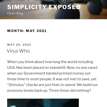
Skip
SIMPLICITY EXPOSED
to
Clean Blog
content
MONTH:
MAY 2021
POSTED
MAY 28, 2021
ON
Virus Who
When you think about how long the world including
USA. Has been placed on standstill. Now, no one cared
when our Government handed printed money out
three time to most people. It was not met to save, yet
“Stimulus” checks are just that, to spend. We build our
economy levels back up. Three times did nothing?