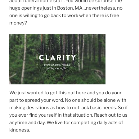
about funeral home staff. You would be surprise the
huge openings just in Boston, MA…nevertheless, no
one is willing to go back to work when there is free
money?
We just wanted to get this out here and you do your
part to spread your word. No one should be alone with
making desistions as how to not lack basic needs. So if
you ever find yourself in that situation. Reach out to us
anytime and day. We live for completing daily acts of
kindness.