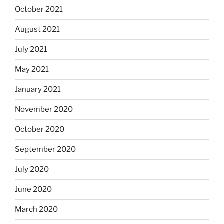
October 2021
August 2021
July 2021
May 2021
January 2021
November 2020
October 2020
September 2020
July 2020
June 2020
March 2020