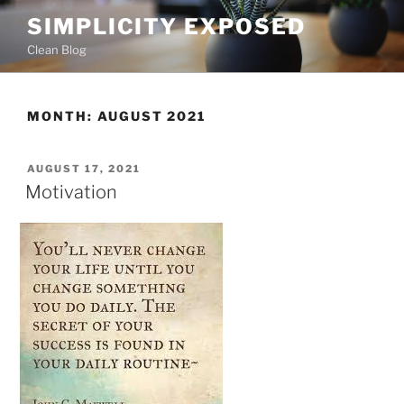
Skip
SIMPLICITY EXPOSED
to
Clean Blog
content
MONTH:
AUGUST 2021
POSTED
AUGUST 17, 2021
ON
Motivation