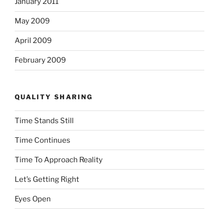
January 2011
May 2009
April 2009
February 2009
QUALITY SHARING
Time Stands Still
Time Continues
Time To Approach Reality
Let’s Getting Right
Eyes Open