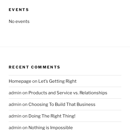
EVENTS
No events
RECENT COMMENTS
Homepage
on
Let’s Getting Right
admin
on
Products and Service vs. Relationships
admin
on
Choosing To Build That Business
admin
on
Doing The Right Thing!
admin
on
Nothing is Impossible