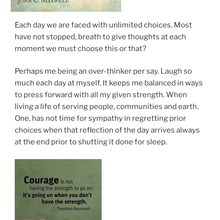
Each day we are faced with unlimited choices. Most
have not stopped, breath to give thoughts at each
moment we must choose this or that?
Perhaps me being an over-thinker per say. Laugh so
much each day at myself. It keeps me balanced in ways
to press forward with all my given strength. When
living a life of serving people, communities and earth.
One, has not time for sympathy in regretting prior
choices when that reflection of the day arrives always
at the end prior to shutting it done for sleep.