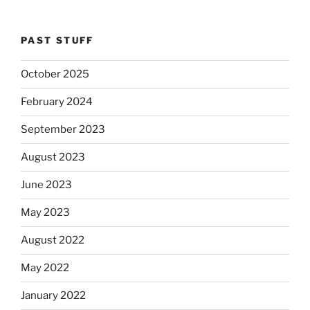
PAST STUFF
October 2025
February 2024
September 2023
August 2023
June 2023
May 2023
August 2022
May 2022
January 2022