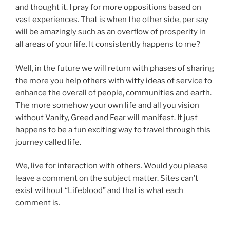
and thought it. I pray for more oppositions based on
vast experiences. That is when the other side, per say
will be amazingly such as an overflow of prosperity in
all areas of your life. It consistently happens to me?
Well, in the future we will return with phases of sharing
the more you help others with witty ideas of service to
enhance the overall of people, communities and earth.
The more somehow your own life and all you vision
without Vanity, Greed and Fear will manifest. It just
happens to be a fun exciting way to travel through this
journey called life.
We, live for interaction with others. Would you please
leave a comment on the subject matter. Sites can’t
exist without “Lifeblood” and that is what each
comment is.