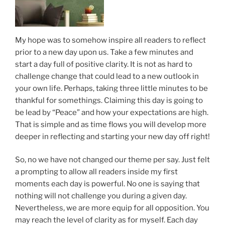
My hope was to somehow inspire all readers to reflect
prior to a new day upon us. Take a few minutes and
start a day full of positive clarity. It is not as hard to
challenge change that could lead to a new outlook in
your own life. Perhaps, taking three little minutes to be
thankful for somethings. Claiming this day is going to
be lead by “Peace” and how your expectations are high.
That is simple and as time flows you will develop more
deeper in reflecting and starting your new day off right!
So, no we have not changed our theme per say. Just felt
a prompting to allow all readers inside my first
moments each day is powerful. No one is saying that
nothing will not challenge you during a given day.
Nevertheless, we are more equip for all opposition. You
may reach the level of clarity as for myself. Each day