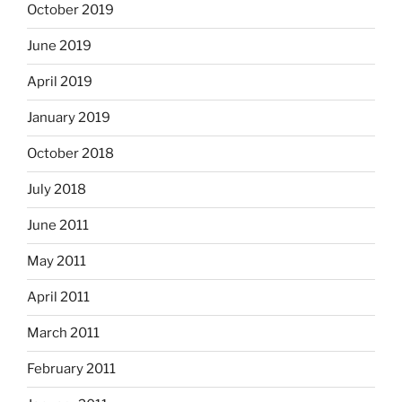
October 2019
June 2019
April 2019
January 2019
October 2018
July 2018
June 2011
May 2011
April 2011
March 2011
February 2011