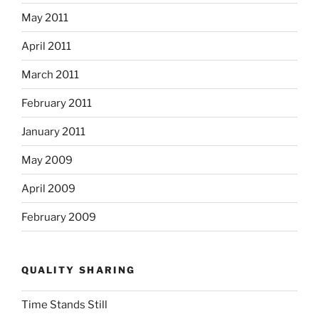
May 2011
April 2011
March 2011
February 2011
January 2011
May 2009
April 2009
February 2009
QUALITY SHARING
Time Stands Still