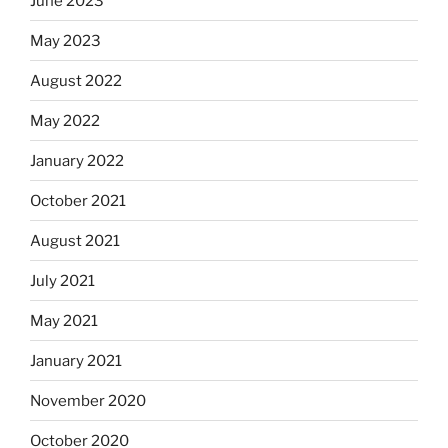
June 2023
May 2023
August 2022
May 2022
January 2022
October 2021
August 2021
July 2021
May 2021
January 2021
November 2020
October 2020