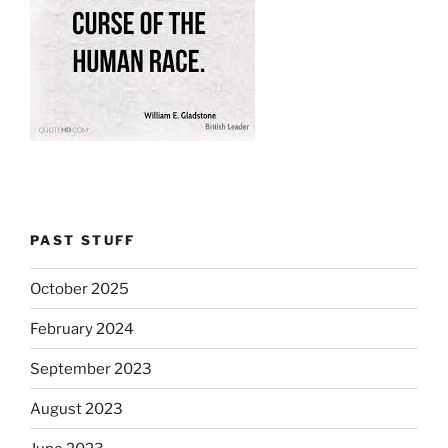
PAST STUFF
October 2025
February 2024
September 2023
August 2023