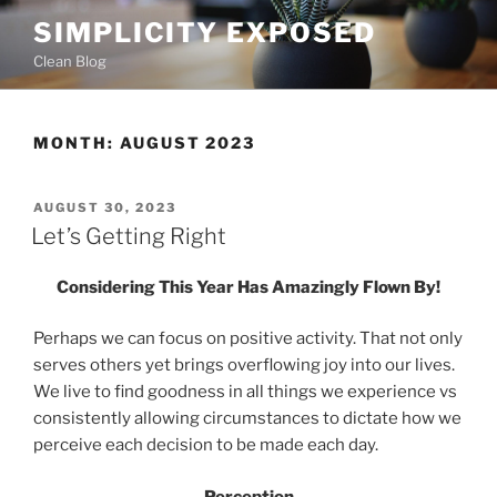
Skip
SIMPLICITY EXPOSED
to
Clean Blog
content
MONTH:
AUGUST 2023
POSTED
AUGUST 30, 2023
ON
Let’s Getting Right
Considering This Year Has Amazingly Flown By!
Perhaps we can focus on positive activity. That not only
serves others yet brings overflowing joy into our lives.
We live to find goodness in all things we experience vs
consistently allowing circumstances to dictate how we
perceive each decision to be made each day.
Perception