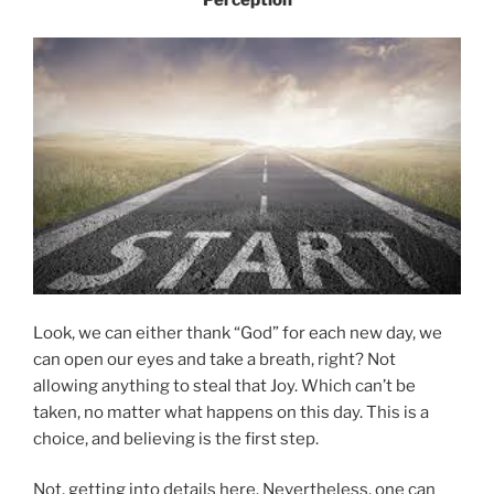
Look, we can either thank “God” for each new day, we
can open our eyes and take a breath, right? Not
allowing anything to steal that Joy. Which can’t be
taken, no matter what happens on this day. This is a
choice, and believing is the first step.
Not, getting into details here. Nevertheless, one can