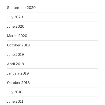
September 2020
July 2020
June 2020
March 2020
October 2019
June 2019
April 2019
January 2019
October 2018
July 2018
June 2011