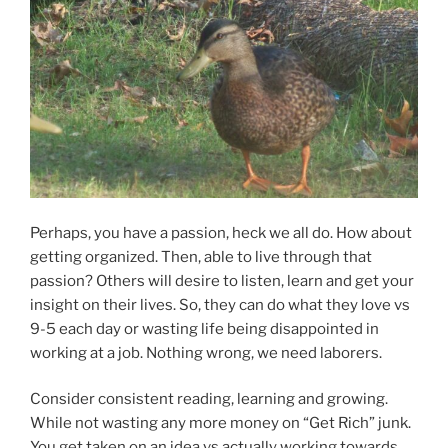
Perhaps, you have a passion, heck we all do. How about
getting organized. Then, able to live through that
passion? Others will desire to listen, learn and get your
insight on their lives. So, they can do what they love vs
9-5 each day or wasting life being disappointed in
working at a job. Nothing wrong, we need laborers.
Consider consistent reading, learning and growing.
While not wasting any more money on “Get Rich” junk.
You get taken on an idea vs actually working towards