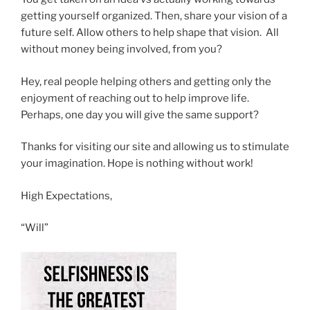
getting yourself organized. Then, share your vision of a
future self. Allow others to help shape that vision. All
without money being involved, from you?
Hey, real people helping others and getting only the
enjoyment of reaching out to help improve life.
Perhaps, one day you will give the same support?
Thanks for visiting our site and allowing us to stimulate
your imagination. Hope is nothing without work!
High Expectations,
“Will”