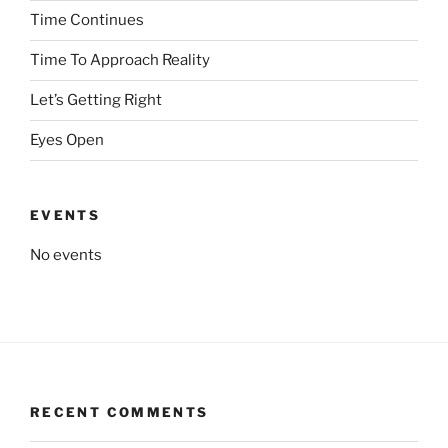
Time Continues
Time To Approach Reality
Let’s Getting Right
Eyes Open
EVENTS
No events
RECENT COMMENTS