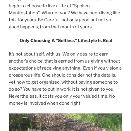
begin to choose to live a life of “Spoken
Manifestation”. Why not you? We have been living like
this for years. Be Careful, not only good but not so
good happens, from that mouth of yours.
Only Choosing A “Selfless” Lifestyle Is Real
It’s not about self, with us. We only desire to earn
another’s choice, that is earned from us giving without
expectations of receiving anything. Even if you vision a
prosperous life. One should consider not the details,
yet how to get organized, without paying someone to
do so? You have to put in work, it is not given to you.
Nevertheless, it costs you only your valued time. No
money is involved when done right!