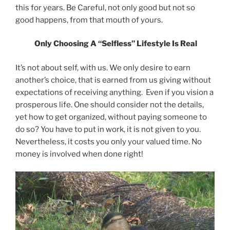
this for years. Be Careful, not only good but not so
good happens, from that mouth of yours.
Only Choosing A “Selfless” Lifestyle Is Real
It’s not about self, with us. We only desire to earn
another’s choice, that is earned from us giving without
expectations of receiving anything. Even if you vision a
prosperous life. One should consider not the details,
yet how to get organized, without paying someone to
do so? You have to put in work, it is not given to you.
Nevertheless, it costs you only your valued time. No
money is involved when done right!