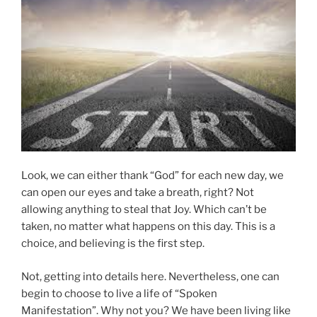
Look, we can either thank “God” for each new day, we
can open our eyes and take a breath, right? Not
allowing anything to steal that Joy. Which can’t be
taken, no matter what happens on this day. This is a
choice, and believing is the first step.
Not, getting into details here. Nevertheless, one can
begin to choose to live a life of “Spoken
Manifestation”. Why not you? We have been living like