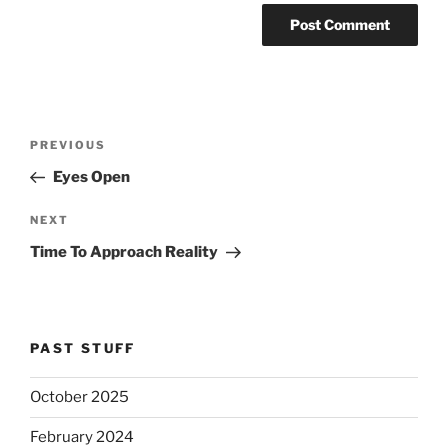
Post
Previous
PREVIOUS
navigation
Post
Eyes Open
Next
NEXT
Post
Time To Approach Reality
PAST STUFF
October 2025
February 2024