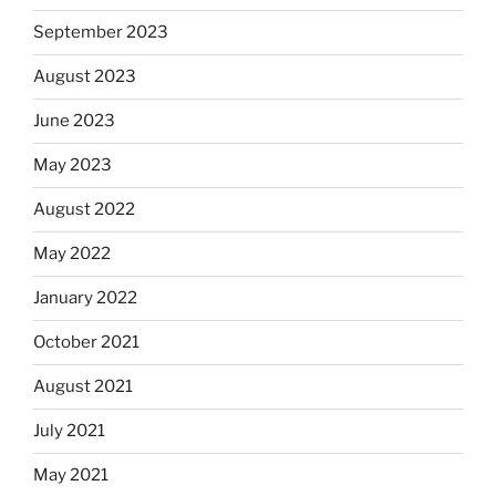
September 2023
August 2023
June 2023
May 2023
August 2022
May 2022
January 2022
October 2021
August 2021
July 2021
May 2021