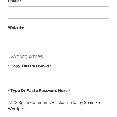
Email
*
Website
* Copy This Password *
* Type Or Paste Password Here *
7,173 Spam Comments Blocked so far by
Spam Free
Wordpress