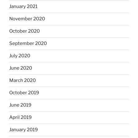
January 2021
November 2020
October 2020
September 2020
July 2020
June 2020
March 2020
October 2019
June 2019
April 2019
January 2019