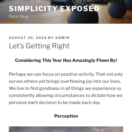
Skip
SIMPLICITY EXPOSED
to
Clean Blog
content
POSTED
AUGUST 30, 2023
BY
ADMIN
ON
Let’s Getting Right
Considering This Year Has Amazingly Flown By!
Perhaps we can focus on positive activity. That not only
serves others yet brings overflowing joy into our lives.
We live to find goodness in all things we experience vs
consistently allowing circumstances to dictate how we
perceive each decision to be made each day.
Perception