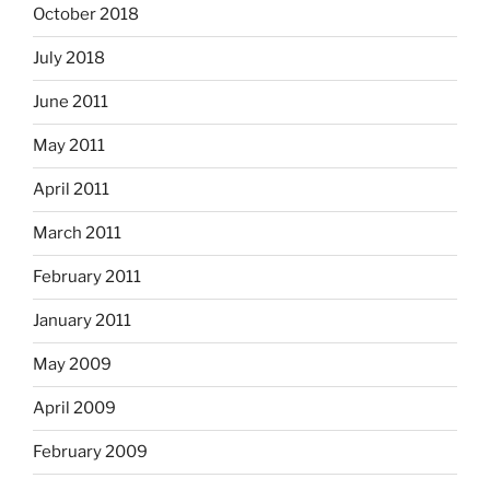
October 2018
July 2018
June 2011
May 2011
April 2011
March 2011
February 2011
January 2011
May 2009
April 2009
February 2009