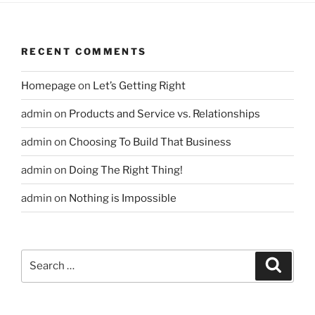
RECENT COMMENTS
Homepage
on
Let’s Getting Right
admin
on
Products and Service vs. Relationships
admin
on
Choosing To Build That Business
admin
on
Doing The Right Thing!
admin
on
Nothing is Impossible
Search
Search
for: