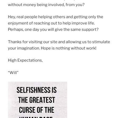
without money being involved, from you?
Hey, real people helping others and getting only the
enjoyment of reaching out to help improve life.
Perhaps, one day you will give the same support?
Thanks for visiting our site and allowing us to stimulate
your imagination. Hope is nothing without work!
High Expectations,
“Will”