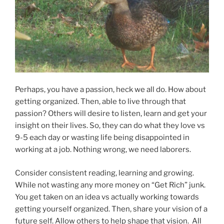
Perhaps, you have a passion, heck we all do. How about
getting organized. Then, able to live through that
passion? Others will desire to listen, learn and get your
insight on their lives. So, they can do what they love vs
9-5 each day or wasting life being disappointed in
working at a job. Nothing wrong, we need laborers.
Consider consistent reading, learning and growing.
While not wasting any more money on “Get Rich” junk.
You get taken on an idea vs actually working towards
getting yourself organized. Then, share your vision of a
future self. Allow others to help shape that vision. All