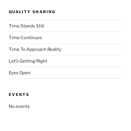
QUALITY SHARING
Time Stands Still
Time Continues
Time To Approach Reality
Let’s Getting Right
Eyes Open
EVENTS
No events