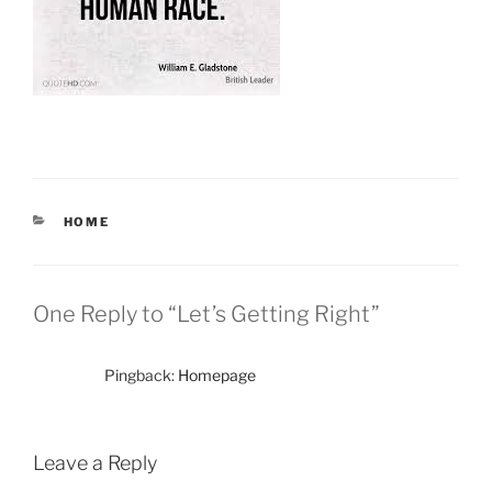
CATEGORIES
HOME
One Reply to “Let’s Getting Right”
Pingback:
Homepage
Leave a Reply