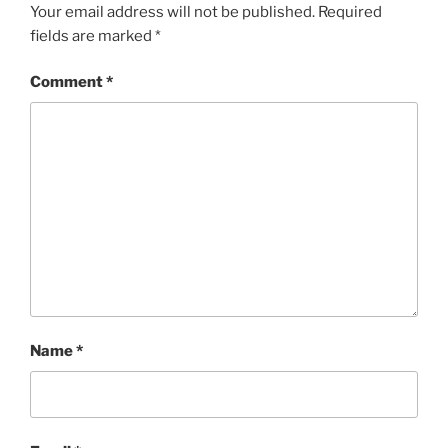
Your email address will not be published.
Required
fields are marked
*
Comment
*
Name
*